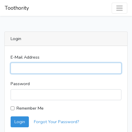
Toothority
Login
E-Mail Address
Password
Remember Me
Login
Forgot Your Password?